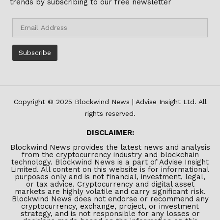
trends by subscribing to our free newsletter
Copyright © 2025 Blockwind News | Advise Insight Ltd. All
rights reserved.
DISCLAIMER:
Blockwind News provides the latest news and analysis
from the cryptocurrency industry and blockchain
technology. Blockwind News is a part of Advise Insight
Limited. All content on this website is for informational
purposes only and is not financial, investment, legal,
or tax advice. Cryptocurrency and digital asset
markets are highly volatile and carry significant risk.
Blockwind News does not endorse or recommend any
cryptocurrency, exchange, project, or investment
strategy, and is not responsible for any losses or