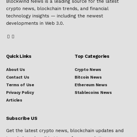
Blockwind News is a leading source for the latest
crypto news, blockchain trends, and financial
technology insights — including the newest
developments in Web 3.0.
Quick Links
Top Categories
About Us
Crypto News
Contact Us
Bitcoin News
Terms of Use
Ethereum News
Privacy Policy
Stablecoins News
Articles
Subscribe US
Get the latest crypto news, blockchain updates and