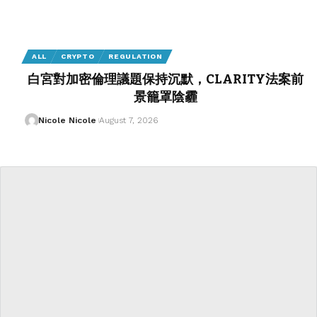
ALL
CRYPTO
REGULATION
白宮對加密倫理議題保持沉默，CLARITY法案前
景籠罩陰霾
Nicole Nicole
August 7, 2026