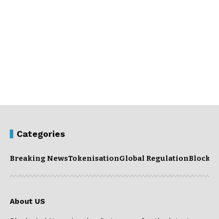
Categories
Breaking News
Tokenisation
Global Regulation
Blockc
About US