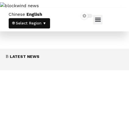
Chinese
English
Home News
Crypto News
🌐 Select Region ▼
LATEST NEWS
白宮對加密倫理議題保持沉默，CLARITY法案
前景籠罩陰霾
August 7, 2026