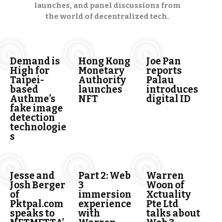
launches, and panel discussions from
the world of decentralized tech.
Demand is
Hong Kong
Joe Pan
High for
Monetary
reports
Taipei-
Authority
Palau
based
launches
introduces
Authme’s
NFT
digital ID
fake image
detection
technologie
s
Jesse and
Part 2: Web
Warren
Josh Berger
3
Woon of
of
immersion
Xctuality
Pktpal.com
experience
Pte Ltd
speaks to
with
talks about