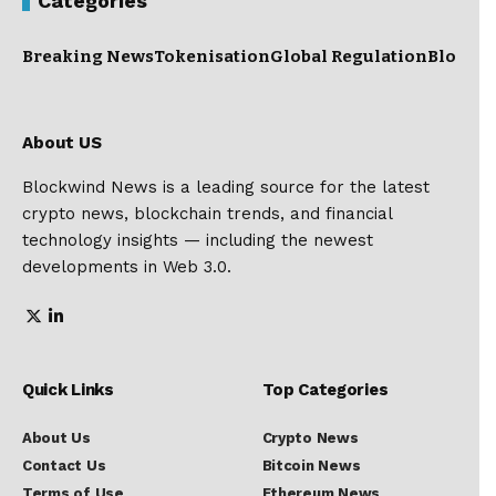
Categories
Breaking News
Tokenisation
Global Regulation
Blockc
About US
Blockwind News is a leading source for the latest
crypto news, blockchain trends, and financial
technology insights — including the newest
developments in Web 3.0.
Quick Links
Top Categories
About Us
Crypto News
Contact Us
Bitcoin News
Terms of Use
Ethereum News