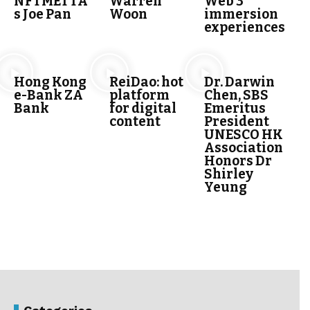
NFTMETTA’
Warren
Web 3
s Joe Pan
Woon
immersion
experiences
Hong Kong
ReiDao: hot
Dr. Darwin
e-Bank ZA
platform
Chen, SBS
Bank
for digital
Emeritus
content
President
UNESCO HK
Association
Honors Dr
Shirley
Yeung