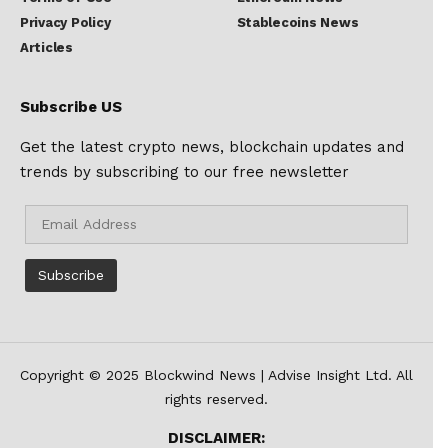
Privacy Policy
Stablecoins News
Articles
Subscribe US
Get the latest crypto news, blockchain updates and
trends by subscribing to our free newsletter
Copyright © 2025 Blockwind News | Advise Insight Ltd. All
rights reserved.
DISCLAIMER: