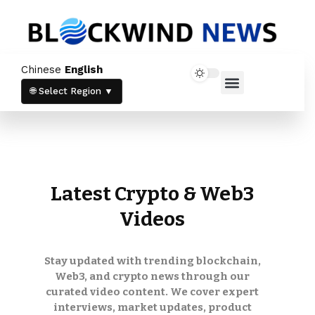
Newsletter
Chinese
English
Stay up to date with our latest news and
Home News
Crypto News
products.
🌐 Select Region ▼
Latest Crypto & Web3
Videos
Stay informed with the latest crypto
trends and updates directly in your inbox.
Stay updated with trending blockchain,
By subscribing, you agree to our
Privacy
Policy
and
Terms & Conditions
.
Web3, and crypto news through our
curated video content. We cover expert
interviews, market updates, product