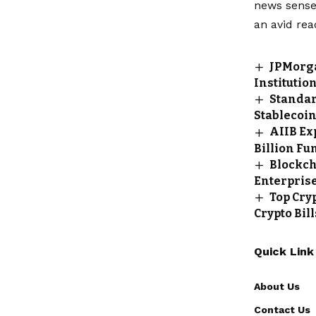
news sense 
an avid rea
JPMorga
Institutio
Standar
Stablecoi
AIIB Ex
Billion Fu
Blockch
Enterpris
Top Cry
Crypto Bil
Quick Link
About Us
Contact Us