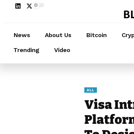
News
About Us
Bitcoin
Cry
Trending
Video
ALL
Visa In
Platfor