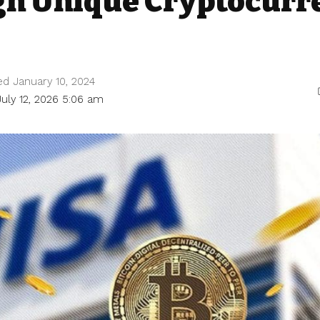
gn Unique Cryptocurr
ed January 10, 2024
July 12, 2026 5:06 am