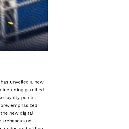
 has unveiled a new
 including gamified
e loyalty points.
lmore, emphasized
the new digital
r purchases and
 online and offline