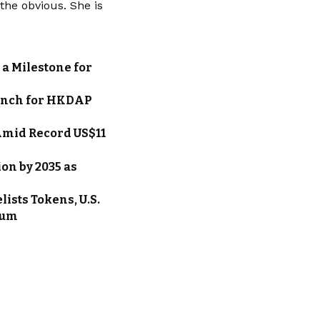
he obvious. She is
a Milestone for
unch for HKDAP
Amid Record US$11
on by 2035 as
ists Tokens, U.S.
eum