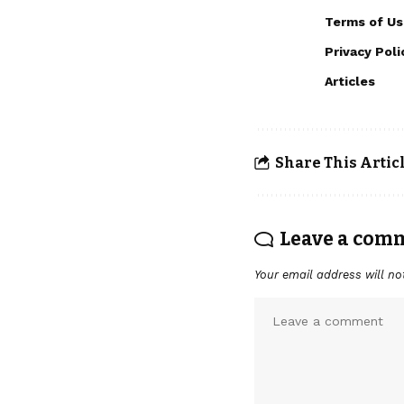
Terms of Us
Privacy Poli
Articles
Share This Artic
Leave a com
Your email address will no