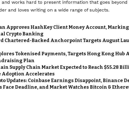
and works hard to present information that goes beyond t
der and loves writing on a wide range of subjects.
n Approves HashKey Client Money Account, Marking 
nal Crypto Banking
d Chartered-Backed Anchorpoint Targets August La
n
plores Tokenised Payments, Targets Hong Kong Hub 
ndraising Plan
ain Supply Chain Market Expected to Reach $55.28 Billi
e Adoption Accelerates
pto Updates: Coinbase Earnings Disappoint, Binance Del
ls Face Deadline, and Market Watches Bitcoin & Ether