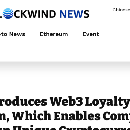
Chines
pto News
Ethereum
Event
troduces Web3 Loyalt
m, Which Enables Com