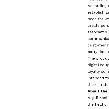
According t
establish a
need for we
create pers
associated 
communicat
customer r
party data
The product
digital cou
loyalty coi
intended to
their strat
About the
Anjali Koch
the field o