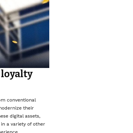
loyalty
rom conventional
modernize their
e digital assets,
n a variety of other
perience.