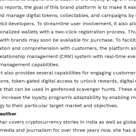
o reports, the goal of this brand platform is to make it ea
nd manage digital tokens, collectables, and campaigns by
b3 developers. To streamline user involvement, it also al
onalized wallets with a two-click registration process. Th
with brands may soon be available for purchase. To facilita
ion and comprehension with customers, the platform als
elationship management (CRM) system with real-time event
 management capabilities.
 also provides several capabilities for engaging customer
pons, token-gated digital access to unlock rewards, digital 
ns that can be used in geofenced scavenger hunts. These 
 increase the loyalty program’s adaptability by enabling ma
egy to their particular target market and objectives.
 author
har covers cryptocurrency stories in India as well as globa
f media and journalism for over three years now, she has 