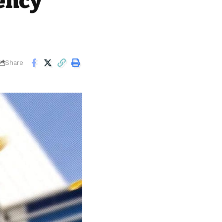
ency
Share