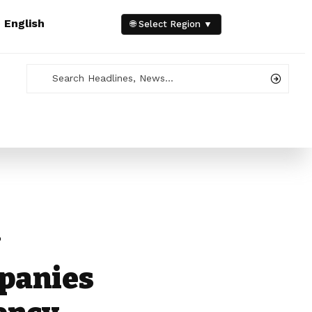
e
English
🌐 Select Region ▼
y
panies