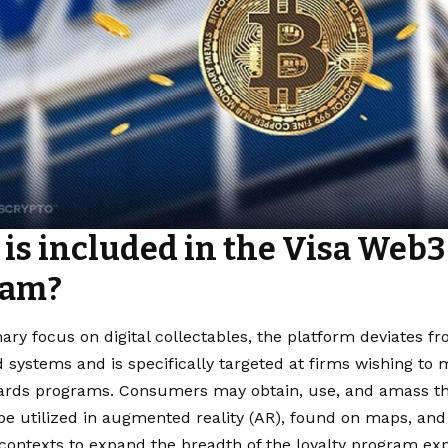
is included in the Visa Web3 
ram?
ary focus on digital collectables, the platform deviates f
 systems and is specifically targeted at firms wishing to 
ards programs. Consumers may obtain, use, and amass thes
e utilized in augmented reality (AR), found on maps, and i
 contexts to expand the breadth of the loyalty program ex