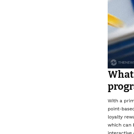
What 
prog
With a prim
point-based
loyalty rew
which can b
interactive