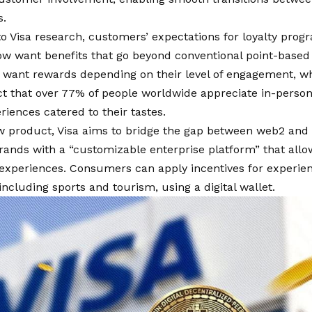
s.
o Visa research, customers’ expectations for loyalty prog
ow want benefits that go beyond conventional point-base
want rewards depending on their level of engagement, whi
act that over 77% of people worldwide appreciate in-pers
riences catered to their tastes.
ew product, Visa aims to bridge the gap between web2 and
rands with a “customizable enterprise platform” that allo
xperiences. Consumers can apply incentives for experienc
 including sports and tourism, using a digital wallet.