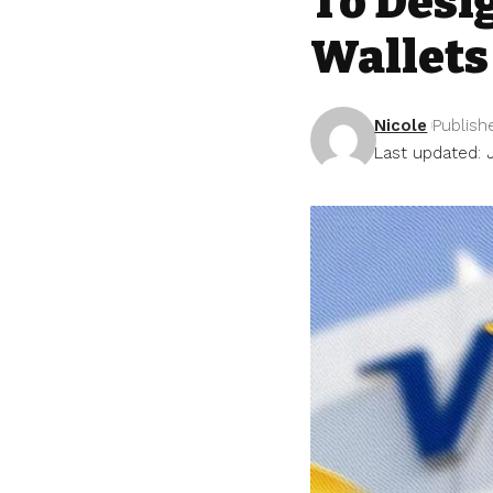
To Desi
Wallets
Nicole
Publish
Last updated: 