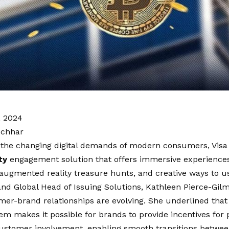
, 2024
ochhar
 the changing digital demands of modern consumers, Visa
ty
engagement solution that offers immersive experiences
 augmented reality treasure hunts, and creative ways to us
and Global Head of Issuing Solutions, Kathleen Pierce-Gi
r-brand relationships are evolving. She underlined that 
tem makes it possible for brands to provide incentives fo
ustomer involvement, enabling smooth transitions between