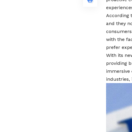
experience
According t
and they n
consumers 
with the f
prefer expe
With its n
providing b
immersive e
industries,