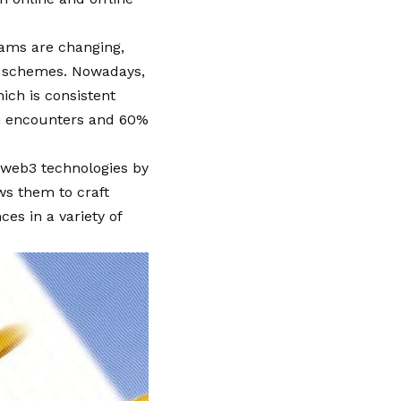
rams are changing,
d schemes. Nowadays,
ch is consistent
on encounters and 60%
 web3 technologies by
ws them to craft
es in a variety of