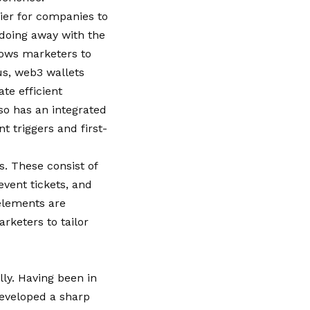
sier for companies to
 doing away with the
lows marketers to
us, web3 wallets
te efficient
o has an integrated
 triggers and first-
s. These consist of
event tickets, and
elements are
rketers to tailor
lly. Having been in
developed a sharp