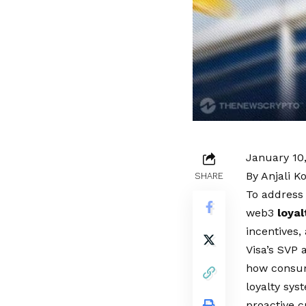
January 10
By Anjali K
SHARE
To address
web3
loyal
incentives,
Visa’s SVP 
how consume
loyalty sys
proactive c