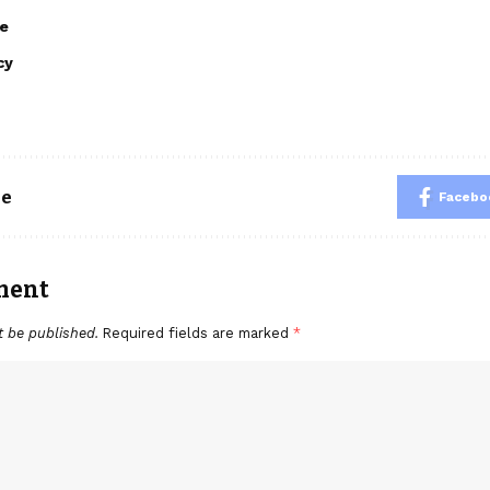
e
cy
le
Facebo
ment
t be published.
Required fields are marked
*