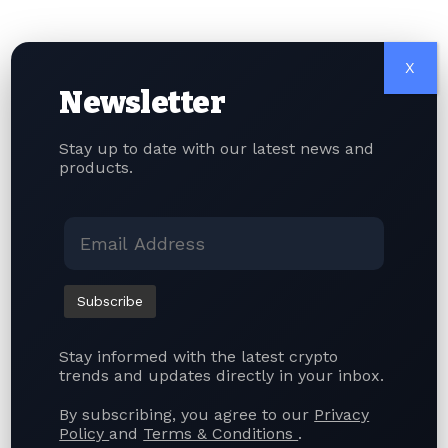
Crypto Banking
Standard Chartered-Backed Anchorpoint
Targets August Launch for HKDAP Stablecoin
X
Newsletter
Quick Link
Stay up to date with our latest news and
About Us
products.
Contact Us
Terms of Use
Privacy Policy
Articles
Stay informed with the latest crypto
Facebook
trends and updates directly in your inbox.
By subscribing, you agree to our
Privacy
Leave a comment
Policy
and
Terms & Conditions
.