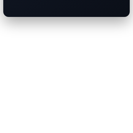
Your email address will not be published.
Required fields are marked
*