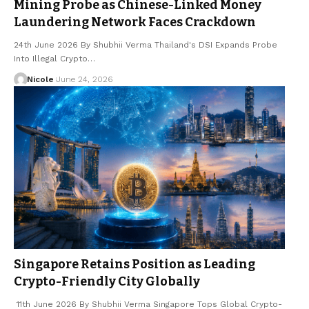
Mining Probe as Chinese-Linked Money
Laundering Network Faces Crackdown
24th June 2026 By Shubhii Verma Thailand's DSI Expands Probe
Into Illegal Crypto…
Nicole
June 24, 2026
Singapore Retains Position as Leading
Crypto-Friendly City Globally
11th June 2026 By Shubhii Verma Singapore Tops Global Crypto-