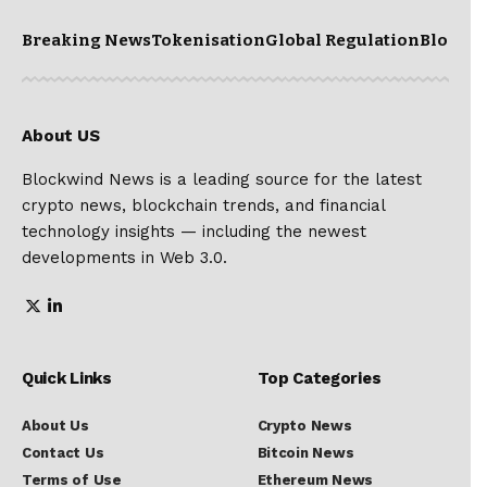
Breaking News
Tokenisation
Global Regulation
Blockc
About US
Blockwind News is a leading source for the latest
crypto news, blockchain trends, and financial
technology insights — including the newest
developments in Web 3.0.
Quick Links
Top Categories
About Us
Crypto News
Contact Us
Bitcoin News
Terms of Use
Ethereum News