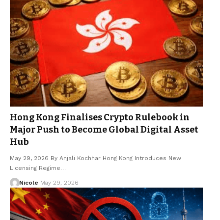
Hong Kong Finalises Crypto Rulebook in
Major Push to Become Global Digital Asset
Hub
May 29, 2026 By Anjali Kochhar Hong Kong Introduces New
Licensing Regime…
Nicole
May 29, 2026