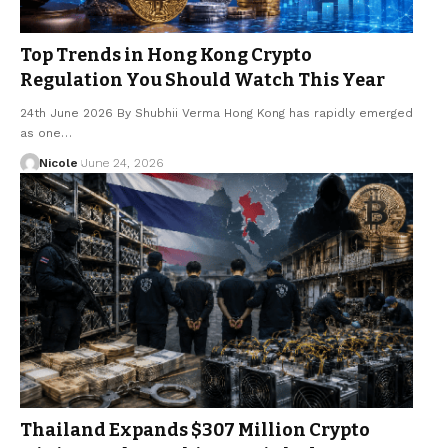
Top Trends in Hong Kong Crypto
Regulation You Should Watch This Year
24th June 2026 By Shubhii Verma Hong Kong has rapidly emerged
as one…
Nicole
June 24, 2026
Thailand Expands $307 Million Crypto