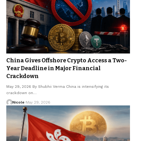
China Gives Offshore Crypto Access a Two-
Year Deadline in Major Financial
Crackdown
May 29, 2026 By Shubhii Verma China is intensifying its
crackdown on…
Nicole
May 29, 2026