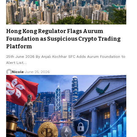
Hong Kong Regulator Flags Aurum
Foundation as Suspicious Crypto Trading
Platform
25th June 2026 By Anjali Kochhar SFC Adds Aurum Foundation to
Alert List…
Nicole
June 25, 2026