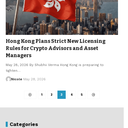
Hong Kong Plans Strict New Licensing
Rules for Crypto Advisors and Asset
Managers
May 28, 2026 By Shubhii Verma Hong Kong is preparing to
tighten…
Nicole
May 28, 2026
1
2
3
4
5
Categories