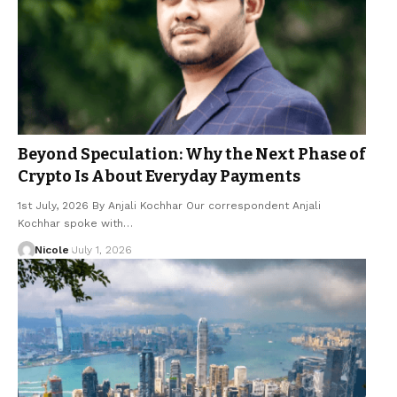
Beyond Speculation: Why the Next Phase of
Crypto Is About Everyday Payments
1st July, 2026 By Anjali Kochhar Our correspondent Anjali
Kochhar spoke with…
Nicole
July 1, 2026