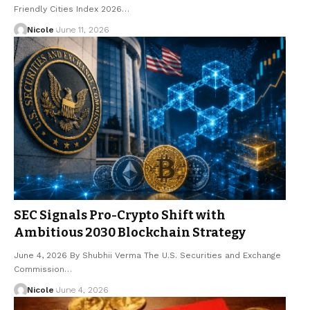
Friendly Cities Index 2026…
Nicole
June 11, 2026
SEC Signals Pro-Crypto Shift with
Ambitious 2030 Blockchain Strategy
June 4, 2026 By Shubhii Verma The U.S. Securities and Exchange
Commission…
Nicole
June 4, 2026