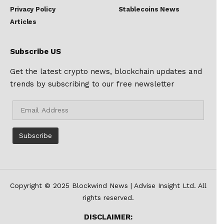
Privacy Policy
Stablecoins News
Articles
Subscribe US
Get the latest crypto news, blockchain updates and
trends by subscribing to our free newsletter
Copyright © 2025 Blockwind News | Advise Insight Ltd. All
rights reserved.
DISCLAIMER: