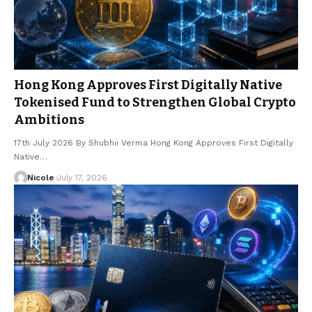
Hong Kong Approves First Digitally Native
Tokenised Fund to Strengthen Global Crypto
Ambitions
17th July 2026 By Shubhii Verma Hong Kong Approves First Digitally
Native…
Nicole
July 17, 2026