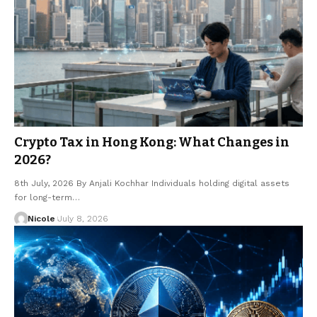
Crypto Tax in Hong Kong: What Changes in
2026?
8th July, 2026 By Anjali Kochhar Individuals holding digital assets
for long-term…
Nicole
July 8, 2026