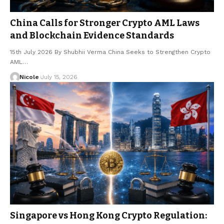
China Calls for Stronger Crypto AML Laws
and Blockchain Evidence Standards
15th July 2026 By Shubhii Verma China Seeks to Strengthen Crypto
AML…
Nicole
July 15, 2026
Singapore vs Hong Kong Crypto Regulation: