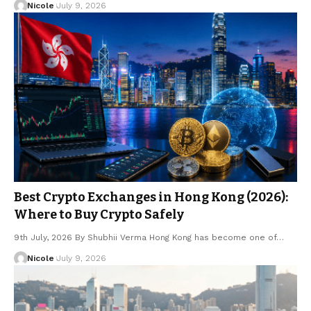
Nicole
July 9, 2026
Best Crypto Exchanges in Hong Kong (2026):
Where to Buy Crypto Safely
9th July, 2026 By Shubhii Verma Hong Kong has become one of…
Nicole
July 9, 2026