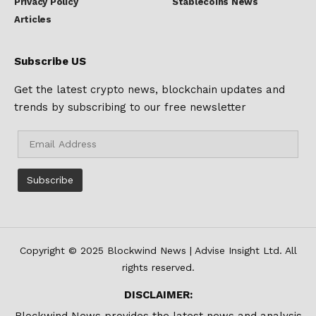
Privacy Policy
Stablecoins News
Articles
Subscribe US
Get the latest crypto news, blockchain updates and
trends by subscribing to our free newsletter
Copyright © 2025 Blockwind News | Advise Insight Ltd. All
rights reserved.
DISCLAIMER:
Blockwind News provides the latest news and analysis