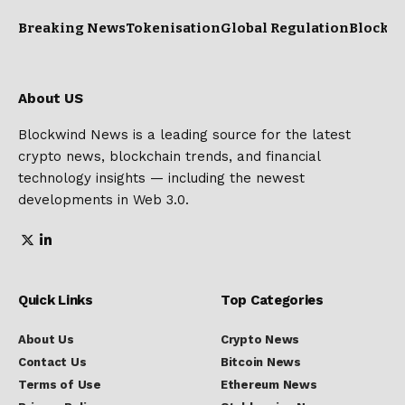
Breaking News
Tokenisation
Global Regulation
Blockc
About US
Blockwind News is a leading source for the latest
crypto news, blockchain trends, and financial
technology insights — including the newest
developments in Web 3.0.
Quick Links
Top Categories
About Us
Crypto News
Contact Us
Bitcoin News
Terms of Use
Ethereum News