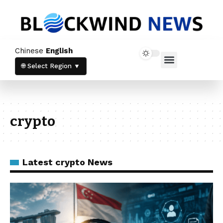
Chinese
English
Home News
Crypto News
🌐 Select Region ▼
crypto
Latest crypto News