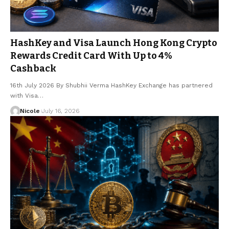
HashKey and Visa Launch Hong Kong Crypto
Rewards Credit Card With Up to 4%
Cashback
16th July 2026 By Shubhii Verma HashKey Exchange has partnered
with Visa…
Nicole
July 16, 2026