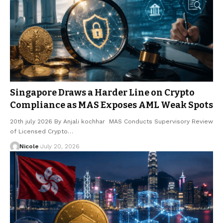
Singapore Draws a Harder Line on Crypto
Compliance as MAS Exposes AML Weak Spots
20th july 2026 By Anjali kochhar MAS Conducts Supervisory Review
of Licensed Crypto…
Nicole
July 20, 2026