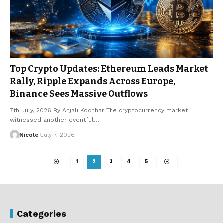
Top Crypto Updates: Ethereum Leads Market
Rally, Ripple Expands Across Europe,
Binance Sees Massive Outflows
7th July, 2026 By Anjali Kochhar The cryptocurrency market
witnessed another eventful…
Nicole
July 7, 2026
1
2
3
4
5
Categories