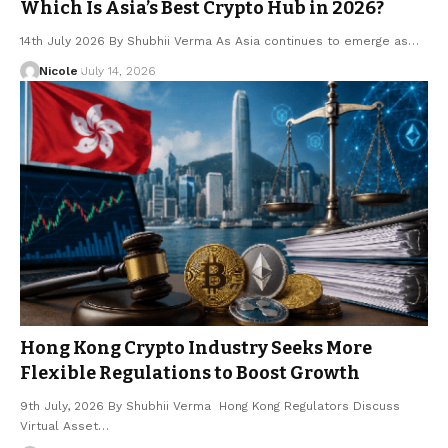
Which Is Asia’s Best Crypto Hub in 2026?
14th July 2026 By Shubhii Verma As Asia continues to emerge as…
Nicole
July 14, 2026
Hong Kong Crypto Industry Seeks More
Flexible Regulations to Boost Growth
9th July, 2026 By Shubhii Verma Hong Kong Regulators Discuss
Virtual Asset…