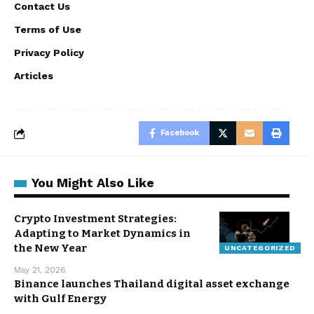
Contact Us
Terms of Use
Privacy Policy
Articles
Facebook
You Might Also Like
Crypto Investment Strategies:
Adapting to Market Dynamics in
the New Year
UNCATEGORIZED
May 21, 2026
Binance launches Thailand digital asset exchange
with Gulf Energy