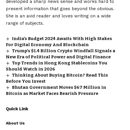
developed a sharp news sense and works hard to
present information that goes beyond the obvious.
She is an avid reader and loves writing on a wide
range of subjects.
India’s Budget 2024 Awaits With High Stakes
For Digital Economy And Blockchain
Trump’s $1.4 Billion Crypto Windfall Signals a
New Era of Political Power and Digital Finance
Top Trends in Hong Kong Stablecoins You
Should Watch in 2026
Thinking About Buying Bitcoin? Read This
Before You Invest
Bhutan Government Moves $67 Million in
Bitcoin as Market Faces Bearish Pressure
Quick Link
About Us