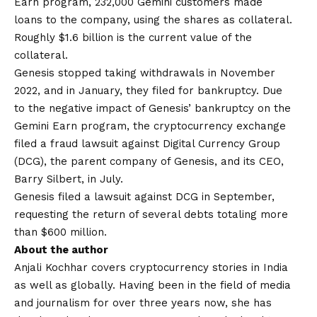
Earn program, 232,000 Gemini customers made
loans to the company, using the shares as collateral.
Roughly $1.6 billion is the current value of the
collateral.
Genesis stopped taking withdrawals in November
2022, and in January, they filed for bankruptcy. Due
to the negative impact of Genesis’ bankruptcy on the
Gemini Earn program, the cryptocurrency exchange
filed a fraud lawsuit against Digital Currency Group
(DCG), the parent company of Genesis, and its CEO,
Barry Silbert, in July.
Genesis filed a lawsuit against DCG in September,
requesting the return of several debts totaling more
than $600 million.
About the author
Anjali Kochhar covers cryptocurrency stories in India
as well as globally. Having been in the field of media
and journalism for over three years now, she has