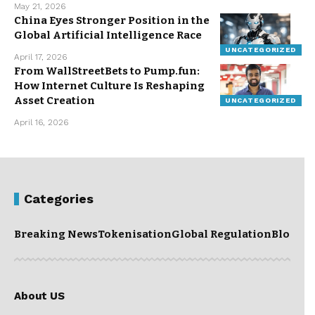
May 21, 2026
China Eyes Stronger Position in the
Global Artificial Intelligence Race
UNCATEGORIZED
April 17, 2026
From WallStreetBets to Pump.fun:
How Internet Culture Is Reshaping
Asset Creation
UNCATEGORIZED
April 16, 2026
Categories
Breaking News
Tokenisation
Global Regulation
Blockc
About US