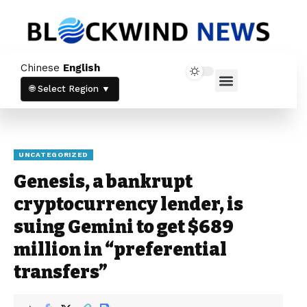
Newsletter
Chinese
English
Stay up to date with our latest news and
Home News
Crypto News
products.
🌐 Select Region ▼
UNCATEGORIZED
Genesis, a bankrupt
cryptocurrency lender, is
Stay informed with the latest crypto
suing Gemini to get $689
trends and updates directly in your inbox.
million in “preferential
By subscribing, you agree to our
Privacy
Policy
and
Terms & Conditions
.
transfers”