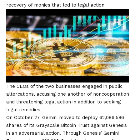
recovery of monies that led to legal action.
The CEOs of the two businesses engaged in public
altercations, accusing one another of noncooperation
and threatening legal action in addition to seeking
legal remedies.
On October 27, Gemini moved to deploy 62,086,586
shares of its Grayscale Bitcoin Trust against Genesis
in an adversarial action. Through Genesis’ Gemini