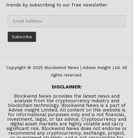
trends by subscribing to our free newsletter
Copyright © 2025 Blockwind News | Advise Insight Ltd. All
rights reserved.
DISCLAIMER:
Blockwind News provides the latest news and
analysis from the cryptocurrency industry and
blockchain technology. Blockwind News is a part of
Advise Insight Limited. All content on this website is
for informational purposes only and is not financial,
investment, legal, or tax advice. Cryptocurrency and
digital asset markets are highly volatile and carry
significant risk. Blockwind News does not endorse or
recommend any cryptocurrency, exchange, project,
or investment strategy, and is not responsible for