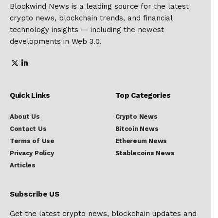
Blockwind News is a leading source for the latest
crypto news, blockchain trends, and financial
technology insights — including the newest
developments in Web 3.0.
Quick Links
Top Categories
About Us
Crypto News
Contact Us
Bitcoin News
Terms of Use
Ethereum News
Privacy Policy
Stablecoins News
Articles
Subscribe US
Get the latest crypto news, blockchain updates and