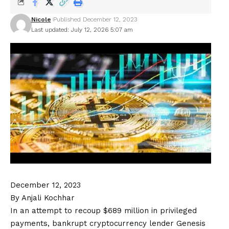
Nicole
Published December 12, 2023
Last updated: July 12, 2026 5:07 am
December 12, 2023
By Anjali Kochhar
In an attempt to recoup $689 million in privileged
payments, bankrupt cryptocurrency lender Genesis