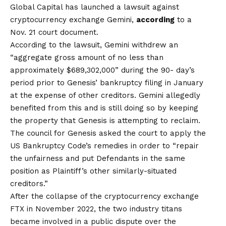
Global Capital has launched a lawsuit against
cryptocurrency exchange Gemini,
according
to a
Nov. 21 court document.
According to the lawsuit, Gemini withdrew an
“aggregate gross amount of no less than
approximately $689,302,000” during the 90- day’s
period prior to Genesis’ bankruptcy filing in January
at the expense of other creditors. Gemini allegedly
benefited from this and is still doing so by keeping
the property that Genesis is attempting to reclaim.
The council for Genesis asked the court to apply the
US Bankruptcy Code’s remedies in order to “repair
the unfairness and put Defendants in the same
position as Plaintiff’s other similarly-situated
creditors.”
After the collapse of the cryptocurrency exchange
FTX in November 2022, the two industry titans
became involved in a public dispute over the