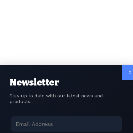
ould encourage investment in cutting-edge fields like artific
and sustainable digital infrastructure.
alisation and Privacy Measures:
ng concerns about data security and privacy, Budget 202
 data localisation, requiring companies to store and proc
ce and Enforcement Strengthening:
may allocate resources towards strengthening tax enforce
X
echnological advancements for better tracking of digital t
Newsletter
y businesses operating in the digital space is essential for
Stay up to date with our latest news and
products.
grat, Country Head at Liminal Custody Solutions, highligh
dget 2023 in shaping India’s role in the digital asset revol
expectations for a thriving digital asset landscape. Firstly,
tal Assets (VDAs) is needed, especially for tokenised real-w