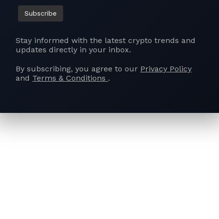
nding the VDA definition to exclude tokenised assets wit
 inclusive ecosystem. Secondly, the removal of the 1% Ta
ed, with a proposal for tax breaks to encourage domestic pa
Stay informed with the latest crypto trends and
and boost security infrastructure. Lastly, prioritising Res
updates directly in your inbox.
 (R&D) in Web3 projects is emphasised, calling for inclus
By subscribing, you agree to our
Privacy Policy
d strategic investments in digital asset security and com
and
Terms & Conditions
.
al, CEO of BuyUcoin, India’s second-longest digital asset
o bring clarity to the crypto industry in the upcoming bu
the need for a well-defined legal framework that addresse
, making guidelines clear for income and transactions. H
ensing to be a badge of honor, promoting responsible part
estrictive. Thakral highlights the potential of seamless int
finance through collaboration and mainstream adoption. He
stor protection and avoiding overregulation to allow India
tract global players, and support domestic startups. Thakra
nd sandboxes as vital tools to nurture innovation, create j
bal DeFi and blockchain space.