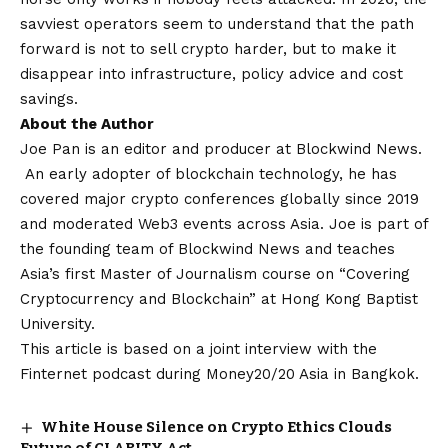
savviest operators seem to understand that the path
forward is not to sell crypto harder, but to make it
disappear into infrastructure, policy advice and cost
savings.
About the Author
Joe Pan is an editor and producer at Blockwind News.
An early adopter of blockchain technology, he has
covered major crypto conferences globally since 2019
and moderated Web3 events across Asia. Joe is part of
the founding team of Blockwind News and teaches
Asia’s first Master of Journalism course on “Covering
Cryptocurrency and Blockchain” at Hong Kong Baptist
University.
This article is based on a joint interview with the
Finternet podcast during Money20/20 Asia in Bangkok.
White House Silence on Crypto Ethics Clouds
Future of CLARITY Act