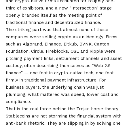
and crypto-native firms accounted for roughly one-
third of exhibitors, and a new “Intersection” stage
openly branded itself as the meeting point of
traditional finance and decentralized finance.
The striking part was that almost none of these
companies were selling crypto as an ideology. Firms
such as Algorand, Binance, Bitkub, BVNK, Canton
Foundation, Circle, Fireblocks, OSL and Ripple were
pitching payment links, settlement channels and asset
custody, often describing themselves as “Web 2.5
finance” — one foot in crypto-native tech, one foot
firmly in traditional payment infrastructure. For
business buyers, the underlying chain was just
plumbing; what mattered was speed, lower cost and
compliance.
That is the real force behind the Trojan horse theory.
Stablecoins are not storming the financial system with
anti-bank rhetoric. They are slipping in by solving one