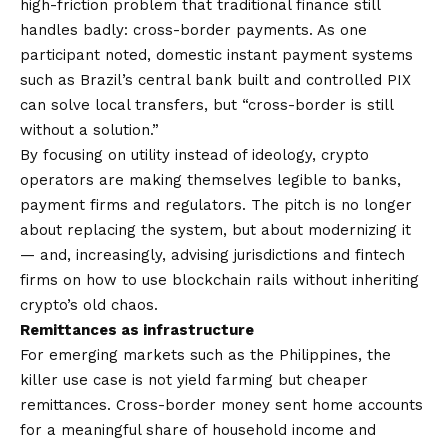
high-friction problem that traditional finance still
handles badly: cross-border payments. As one
participant noted, domestic instant payment systems
such as Brazil’s central bank built and controlled PIX
can solve local transfers, but “cross-border is still
without a solution.”
By focusing on utility instead of ideology, crypto
operators are making themselves legible to banks,
payment firms and regulators. The pitch is no longer
about replacing the system, but about modernizing it
— and, increasingly, advising jurisdictions and fintech
firms on how to use blockchain rails without inheriting
crypto’s old chaos.
Remittances as infrastructure
For emerging markets such as the Philippines, the
killer use case is not yield farming but cheaper
remittances. Cross-border money sent home accounts
for a meaningful share of household income and