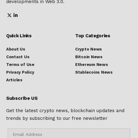
developments in Web 3.0.
Quick Links
Top Categories
About Us
Crypto News
Contact Us
Bitcoin News
Terms of Use
Ethereum News
Privacy Policy
Stablecoins News
Articles
Subscribe US
Get the latest crypto news, blockchain updates and
trends by subscribing to our free newsletter