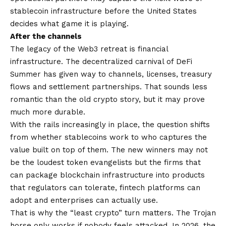
stablecoin infrastructure before the United States
decides what game it is playing.
After the channels
The legacy of the Web3 retreat is financial
infrastructure. The decentralized carnival of DeFi
Summer has given way to channels, licenses, treasury
flows and settlement partnerships. That sounds less
romantic than the old crypto story, but it may prove
much more durable.
With the rails increasingly in place, the question shifts
from whether stablecoins work to who captures the
value built on top of them. The new winners may not
be the loudest token evangelists but the firms that
can package blockchain infrastructure into products
that regulators can tolerate, fintech platforms can
adopt and enterprises can actually use.
That is why the “least crypto” turn matters. The Trojan
horse only works if nobody feels attacked. In 2026, the