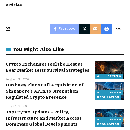
Articles
Facebook
You Might Also Like
Crypto Exchanges Feel the Heat as
Bear Market Tests Survival Strategies
ALL
CRYPTO
August 3, 2026
HashKey Plans Full Acquisition of
Singapore’s APEX to Strengthen
ALL
CRYPTO
Regulated Crypto Presence
REGULATION
July 31, 2026
Top Crypto Updates – Policy,
Infrastructure and Market Access
ALL
CRYPTO
Dominate Global Developments
REGULATION