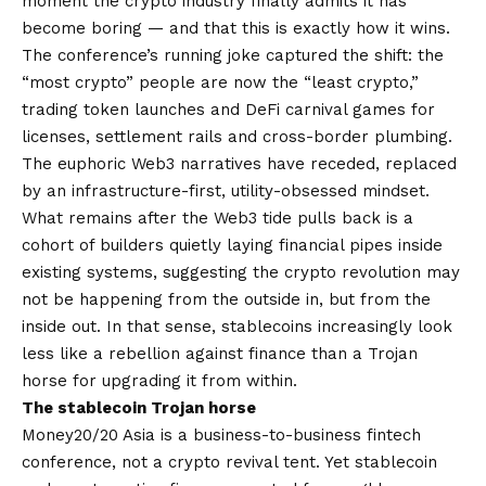
moment the crypto industry finally admits it has
become boring — and that this is exactly how it wins.
The conference’s running joke captured the shift: the
“most crypto” people are now the “least crypto,”
trading token launches and DeFi carnival games for
licenses, settlement rails and cross-border plumbing.
The euphoric Web3 narratives have receded, replaced
by an infrastructure-first, utility-obsessed mindset.
What remains after the Web3 tide pulls back is a
cohort of builders quietly laying financial pipes inside
existing systems, suggesting the crypto revolution may
not be happening from the outside in, but from the
inside out. In that sense, stablecoins increasingly look
less like a rebellion against finance than a Trojan
horse for upgrading it from within.
The stablecoin Trojan horse
Money20/20 Asia is a business-to-business fintech
conference, not a crypto revival tent. Yet stablecoin