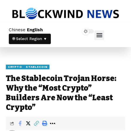
Chinese
English
Home News
Crypto News
🌐 Select Region ▼
CRYPTO
STABLECOIN
The Stablecoin Trojan Horse:
Why the “Most Crypto”
Builders Are Now the “Least
Crypto”