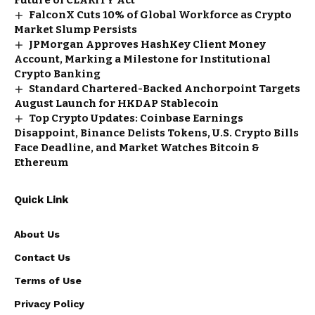
FalconX Cuts 10% of Global Workforce as Crypto
Market Slump Persists
JPMorgan Approves HashKey Client Money
Account, Marking a Milestone for Institutional
Crypto Banking
Standard Chartered-Backed Anchorpoint Targets
August Launch for HKDAP Stablecoin
Top Crypto Updates: Coinbase Earnings
Disappoint, Binance Delists Tokens, U.S. Crypto Bills
Face Deadline, and Market Watches Bitcoin &
Ethereum
Quick Link
About Us
Contact Us
Terms of Use
Privacy Policy