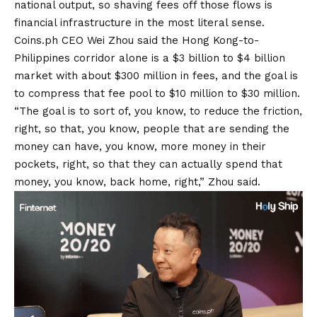
national output, so shaving fees off those flows is
financial infrastructure in the most literal sense.
Coins.ph CEO Wei Zhou said the Hong Kong-to-
Philippines corridor alone is a $3 billion to $4 billion
market with about $300 million in fees, and the goal is
to compress that fee pool to $10 million to $30 million.
“The goal is to sort of, you know, to reduce the friction,
right, so that, you know, people that are sending the
money can have, you know, more money in their
pockets, right, so that they can actually spend that
money, you know, back home, right,” Zhou said.