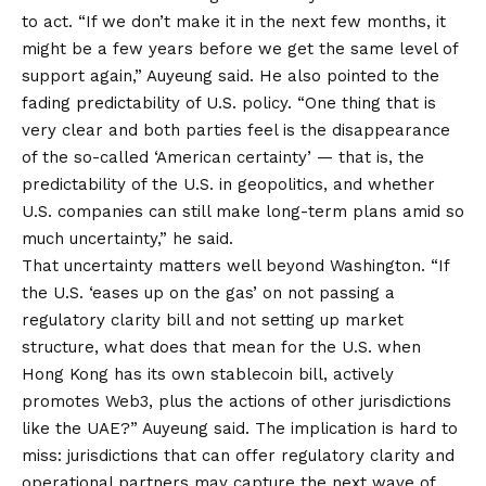
to act. “If we don’t make it in the next few months, it
might be a few years before we get the same level of
support again,” Auyeung said. He also pointed to the
fading predictability of U.S. policy. “One thing that is
very clear and both parties feel is the disappearance
of the so-called ‘American certainty’ — that is, the
predictability of the U.S. in geopolitics, and whether
U.S. companies can still make long-term plans amid so
much uncertainty,” he said.
That uncertainty matters well beyond Washington. “If
the U.S. ‘eases up on the gas’ on not passing a
regulatory clarity bill and not setting up market
structure, what does that mean for the U.S. when
Hong Kong has its own stablecoin bill, actively
promotes Web3, plus the actions of other jurisdictions
like the UAE?” Auyeung said. The implication is hard to
miss: jurisdictions that can offer regulatory clarity and
operational partners may capture the next wave of