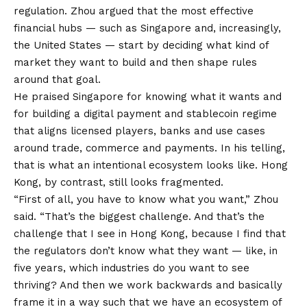
regulation. Zhou argued that the most effective
financial hubs — such as Singapore and, increasingly,
the United States — start by deciding what kind of
market they want to build and then shape rules
around that goal.
He praised Singapore for knowing what it wants and
for building a digital payment and stablecoin regime
that aligns licensed players, banks and use cases
around trade, commerce and payments. In his telling,
that is what an intentional ecosystem looks like. Hong
Kong, by contrast, still looks fragmented.
“First of all, you have to know what you want,” Zhou
said. “That’s the biggest challenge. And that’s the
challenge that I see in Hong Kong, because I find that
the regulators don’t know what they want — like, in
five years, which industries do you want to see
thriving? And then we work backwards and basically
frame it in a way such that we have an ecosystem of