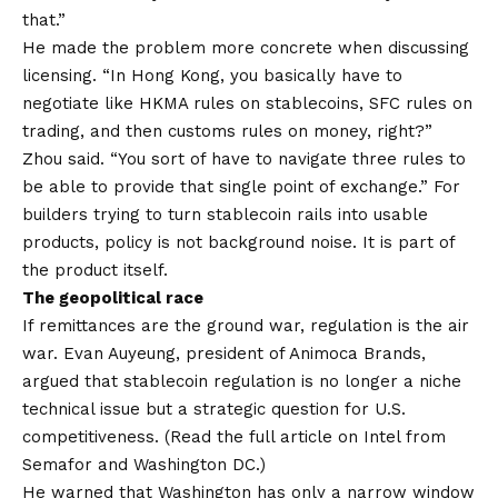
that.”
He made the problem more concrete when discussing
licensing. “In Hong Kong, you basically have to
negotiate like HKMA rules on stablecoins, SFC rules on
trading, and then customs rules on money, right?”
Zhou said. “You sort of have to navigate three rules to
be able to provide that single point of exchange.” For
builders trying to turn stablecoin rails into usable
products, policy is not background noise. It is part of
the product itself.
The geopolitical race
If remittances are the ground war, regulation is the air
war. Evan Auyeung, president of Animoca Brands,
argued that stablecoin regulation is no longer a niche
technical issue but a strategic question for U.S.
competitiveness. (Read the full article on Intel from
Semafor and Washington DC.)
He warned that Washington has only a narrow window