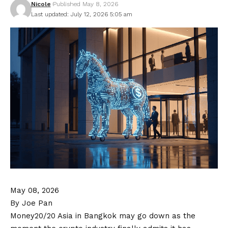
Nicole
Published May 8, 2026
Last updated: July 12, 2026 5:05 am
May 08, 2026
By Joe Pan
Money20/20 Asia in Bangkok may go down as the