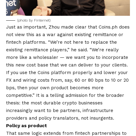
(photo by Finternet)
Just as important, Zhou made clear that Coins.ph does
not view this as a war against existing remittance or
fintech platforms. “We’re not here to replace the
existing remittance players,” he said. “We’re really
more like a wholesaler — we want you to incorporate
this new cost base that we can deliver to your clients.
If you use the Coins platform properly and lower your
FX and wiring costs from, say, 60 or 80 bps to 10 or 20
bps, then your own product becomes more
competitive.” It is a telling admission for the broader
thesis: the most durable crypto businesses
increasingly want to be partners, infrastructure
providers and policy translators, not insurgents.
Policy as product
That same logic extends from fintech partnerships to