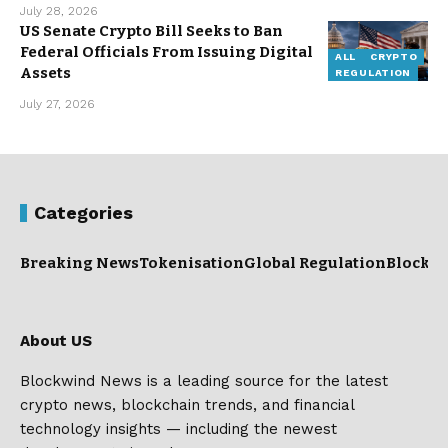
July 28, 2026
US Senate Crypto Bill Seeks to Ban
Federal Officials From Issuing Digital
ALL
CRYPTO
Assets
REGULATION
July 27, 2026
Categories
Breaking News
Tokenisation
Global Regulation
Blockc
About US
Blockwind News is a leading source for the latest
crypto news, blockchain trends, and financial
technology insights — including the newest