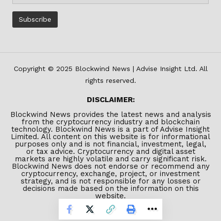
Copyright © 2025 Blockwind News | Advise Insight Ltd. All
rights reserved.
DISCLAIMER:
Blockwind News provides the latest news and analysis
from the cryptocurrency industry and blockchain
technology. Blockwind News is a part of Advise Insight
Limited. All content on this website is for informational
purposes only and is not financial, investment, legal,
or tax advice. Cryptocurrency and digital asset
markets are highly volatile and carry significant risk.
Blockwind News does not endorse or recommend any
cryptocurrency, exchange, project, or investment
strategy, and is not responsible for any losses or
decisions made based on the information on this
website.