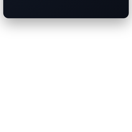
FalconX Cuts 10% of Global Workforce as
Crypto Market Slump Persists
China and Hong Kong Join Forces to Shape the
Future of AI and Blockchain Regulation
JPMorgan Approves HashKey Client Money
Account, Marking a Milestone for Institutional
Crypto Banking
Standard Chartered-Backed Anchorpoint
Targets August Launch for HKDAP Stablecoin
AIIB Explores Tokenised Payments, Targets
Hong Kong Hub Amid Record US$11 Billion
Fundraising Plan
Quick Link
About Us
Contact Us
Terms of Use