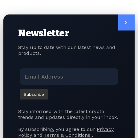
Crypto Firms
Taiwan’s new legislation also includes severe
penalties for violations. Businesses operating crypto
X
exchanges or stablecoin services without the
Newsletter
necessary licenses could face prison sentences of up
to seven years and fines of up to NT$100 million
Stay up to date with our latest news and
(approximately $3.14 million). Meanwhile, offenses
products.
involving market manipulation, fraud, or other illegal
trading activities carry even harsher punishments,
including prison terms ranging from three to ten
years and fines of up to NT$200 million.
The new framework is expected to enhance investor
protection, improve market transparency, and
position Taiwan as one of Asia’s more tightly
Stay informed with the latest crypto
regulated cryptocurrency markets while encouraging
trends and updates directly in your inbox.
responsible innovation within the digital asset
industry.
By subscribing, you agree to our
Privacy
Policy
and
Terms & Conditions
.