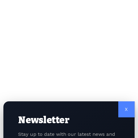
threats and shutting down malicious operations is
expected to increase further.
Singapore will also work closely with the Home
Team Science and Technology Agency and
international partners to strengthen its ability to
detect threats and take down harmful digital
networks. During the conference, representatives
from more than 20 countries attended, highlighting
the importance of global cooperation. Singapore
Police partnered with international organisations
such as the French National Police, the UAE Ministry
of Interior, and the International Security Alliance.
Officials emphasised that cybercrime often crosses
borders, making international collaboration
X
essential. In addition, Singapore plans to involve
Newsletter
civilian cybersecurity experts to work alongside
trained police officers. Public education programs
Stay up to date with our latest news and
will also be expanded to help citizens better