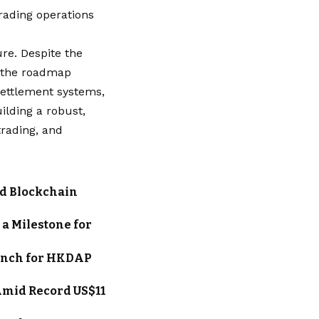
rading operations
ure. Despite the
, the roadmap
settlement systems,
ilding a robust,
trading, and
nd Blockchain
a Milestone for
unch for HKDAP
Amid Record US$11