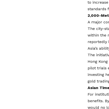
to increase 
standards f
2,000-Metr
A major com
The city-st
within the 
reportedly 
Asia’s abili
The initiat
Hong Kong i
pilot trial
investing h
gold tradin
Asian Time
For institu
benefits. B
would no lo