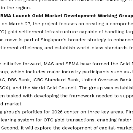
n the region.
BMA Launch Gold Market Development Working Group
on March 27, the project focuses on creating a comprehe
C) gold settlement infrastructure capable of handling lar
he move is part of Singapore’s broader strategy to enhance
tlement efficiency, and establish world-class standards f
he initiative forward, MAS and SBMA have formed the Gol
oup, which includes major industry participants such as
AG, DBS Bank, ICBC Standard Bank, United Overseas Bank 
SGX), and the World Gold Council. The group was establi
en tasked with developing the framework needed to suppo
ld market.
 group’s priorities for 2026 center on three key areas. First
learing system for OTC gold transactions, enabling faster
 Second, it will explore the development of capital-marke