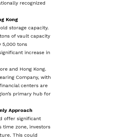
nationally recognized
ng Kong
old storage capacity.
tons of vault capacity
y 5,000 tons
ignificant increase in
apore and Hong Kong.
learing Company, with
financial centers are
gion’s primary hub for
Only Approach
 offer significant
’s time zone, investors
ture. This could