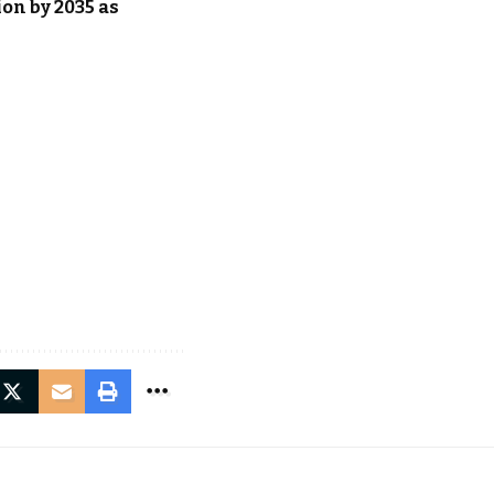
on by 2035 as