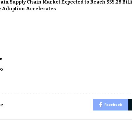
ain Supply Chain Market Expected to Reach $55.28 Billi
e Adoption Accelerates
e
cy
le
Facebook