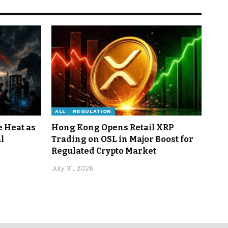
ALL
REGULATION
e Heat as
Hong Kong Opens Retail XRP
l
Trading on OSL in Major Boost for
Regulated Crypto Market
July 31, 2026