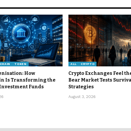
CHAIN
TOKEN
ALL
CRYPTO
enisation: How
Crypto Exchanges Feel th
in Is Transforming the
Bear Market Tests Surviva
 Investment Funds
Strategies
26
August 3, 2026