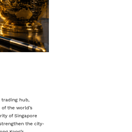
 trading hub,
of the world’s
ority of Singapore
strengthen the city-
Hong Kong’s