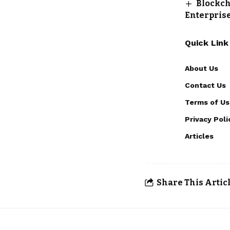
Blockch
Enterpris
Quick Link
About Us
Contact Us
Terms of Us
Privacy Poli
Articles
Share This Artic