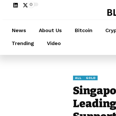
News
About Us
Bitcoin
Cry
Trending
Video
ALL
GOLD
Singapo
Leading