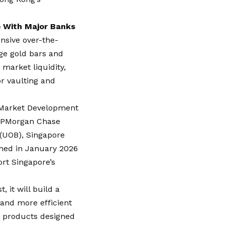
 With Major Banks
nsive over-the-
ge gold bars and
 market liquidity,
or vaulting and
d Market Development
 JPMorgan Chase
(UOB), Singapore
shed in January 2026
rt Singapore’s
, it will build a
 and more efficient
t products designed