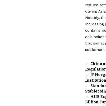
reduce sett
during Asi
Notably, Si
increasing 
contains no
or blockcha
traditional
settlement 
China a
Regulatio
JPMorga
Institutio
Standar
Stablecoi
AIIB Ex
Billion Fu