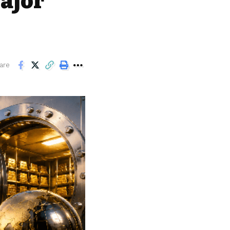
ajor
are