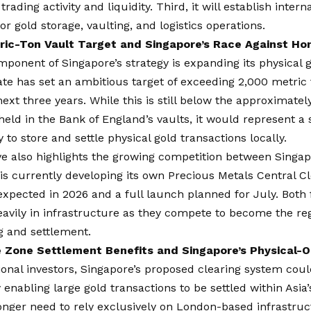
trading activity and liquidity. Third, it will establish inter
or gold storage, vaulting, and logistics operations.
ic-Ton Vault Target and Singapore’s Race Against Ho
ponent of Singapore’s strategy is expanding its physical g
ate has set an ambitious target of exceeding 2,000 metric 
next three years. While this is still below the approximatel
held in the Bank of England’s vaults, it would represent a s
ty to store and settle physical gold transactions locally.
ive also highlights the growing competition between Sing
s currently developing its own Precious Metals Central C
s expected in 2026 and a full launch planned for July. Both 
eavily in infrastructure as they compete to become the re
g and settlement.
 Zone Settlement Benefits and Singapore’s Physical-
tional investors, Singapore’s proposed clearing system could
y enabling large gold transactions to be settled within Asia
nger need to rely exclusively on London-based infrastruc