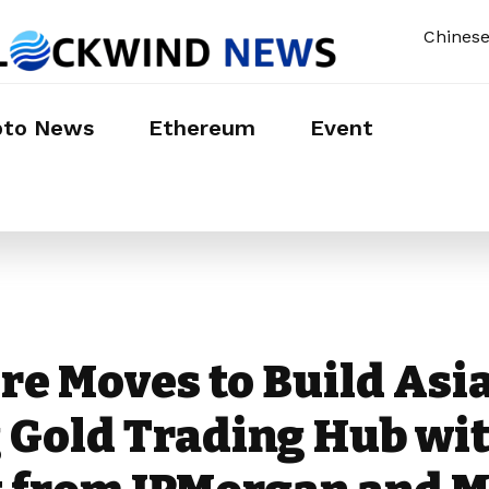
Chines
pto News
Ethereum
Event
re Moves to Build Asia
 Gold Trading Hub wi