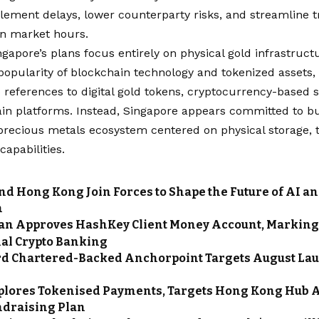
lement delays, lower counterparty risks, and streamline t
an market hours.
ngapore’s plans focus entirely on physical gold infrastruct
popularity of blockchain technology and tokenized assets
 references to digital gold tokens, cryptocurrency-based 
in platforms. Instead, Singapore appears committed to bu
 precious metals ecosystem centered on physical storage, 
capabilities.
nd Hong Kong Join Forces to Shape the Future of AI a
n
n Approves HashKey Client Money Account, Marking 
nal Crypto Banking
d Chartered-Backed Anchorpoint Targets August La
n
plores Tokenised Payments, Targets Hong Kong Hub 
ndraising Plan