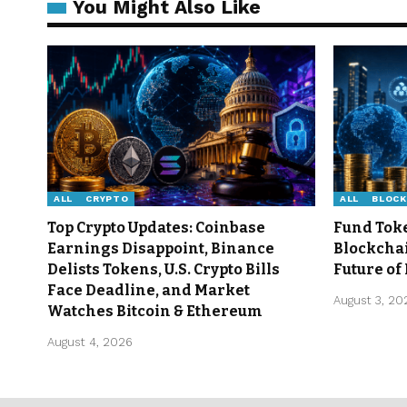
You Might Also Like
ALL
CRYPTO
ALL
BLOCK
Top Crypto Updates: Coinbase
Fund Tok
Earnings Disappoint, Binance
Blockcha
Delists Tokens, U.S. Crypto Bills
Future of
Face Deadline, and Market
August 3, 20
Watches Bitcoin & Ethereum
August 4, 2026