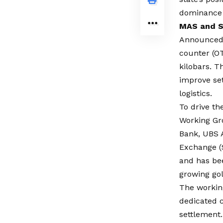
dominance i
MAS and S
Announced 
counter (OT
kilobars. T
improve set
logistics.
To drive t
Working Gr
Bank, UBS 
Exchange (
and has be
growing go
The working
dedicated c
settlement.