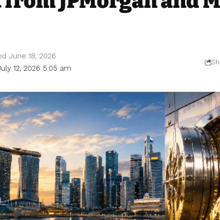
 from JPMorgan and M
ed June 18, 2026
Sh
July 12, 2026 5:05 am