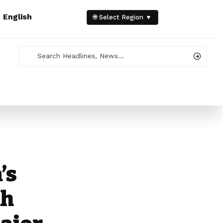
e
English
🌐 Select Region ▼
’s
th