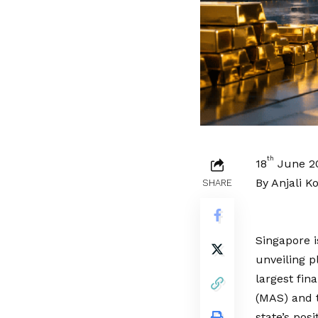
th
18
June 2
By Anjali K
SHARE
Singapore i
unveiling p
largest fin
(MAS) and t
state’s pos