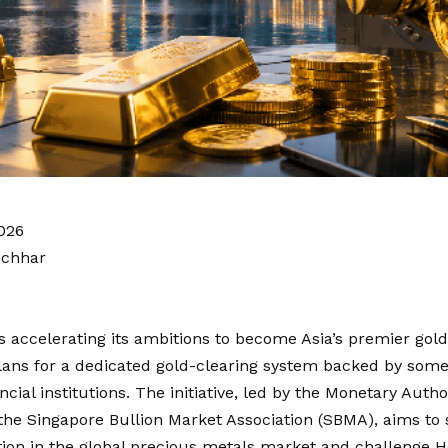
026
ochhar
s accelerating its ambitions to become Asia’s premier gold
lans for a dedicated gold-clearing system backed by some 
ancial institutions. The initiative, led by the Monetary Auth
he Singapore Bullion Market Association (SBMA), aims to 
ition in the global precious metals market and challenge 