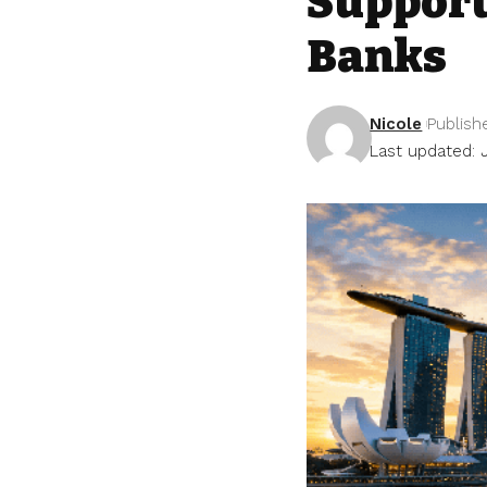
Support
Banks
Nicole
Publish
Last updated: 