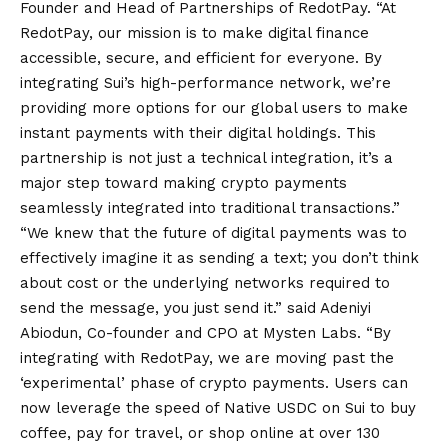
Founder and Head of Partnerships of RedotPay. “At
RedotPay, our mission is to make digital finance
accessible, secure, and efficient for everyone. By
integrating Sui’s high-performance network, we’re
providing more options for our global users to make
instant payments with their digital holdings. This
partnership is not just a technical integration, it’s a
major step toward making crypto payments
seamlessly integrated into traditional transactions.”
“We knew that the future of digital payments was to
effectively imagine it as sending a text; you don’t think
about cost or the underlying networks required to
send the message, you just send it.” said Adeniyi
Abiodun, Co-founder and CPO at Mysten Labs. “By
integrating with RedotPay, we are moving past the
‘experimental’ phase of crypto payments. Users can
now leverage the speed of Native USDC on Sui to buy
coffee, pay for travel, or shop online at over 130