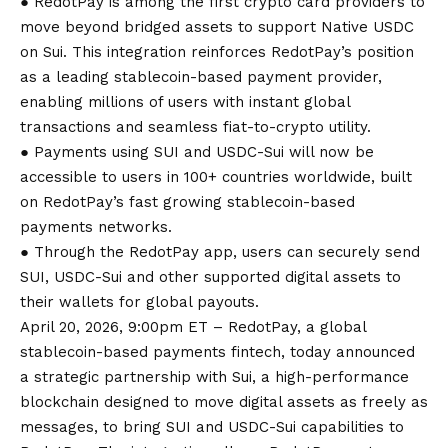
● RedotPay is among the first crypto card providers to
move beyond bridged assets to support Native USDC
on Sui. This integration reinforces RedotPay’s position
as a leading stablecoin-based payment provider,
enabling millions of users with instant global
transactions and seamless fiat-to-crypto utility.
● Payments using SUI and USDC-Sui will now be
accessible to users in 100+ countries worldwide, built
on RedotPay’s fast growing stablecoin-based
payments networks.
● Through the RedotPay app, users can securely send
SUI, USDC-Sui and other supported digital assets to
their wallets for global payouts.
April 20, 2026, 9:00pm ET – RedotPay, a global
stablecoin-based payments fintech, today announced
a strategic partnership with Sui, a high-performance
blockchain designed to move digital assets as freely as
messages, to bring SUI and USDC-Sui capabilities to