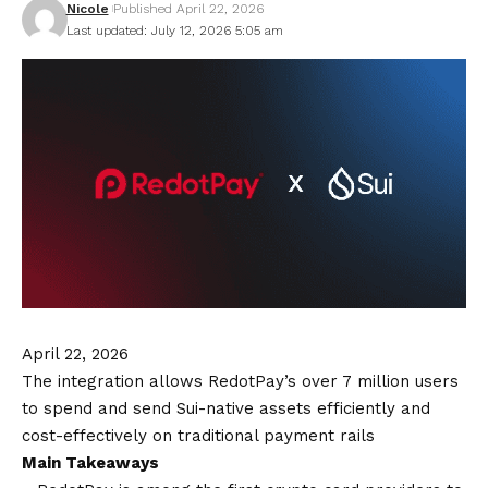
Nicole
Published April 22, 2026
Last updated: July 12, 2026 5:05 am
April 22, 2026
The integration allows RedotPay’s over 7 million users
to spend and send Sui-native assets efficiently and
cost-effectively on traditional payment rails
Main Takeaways