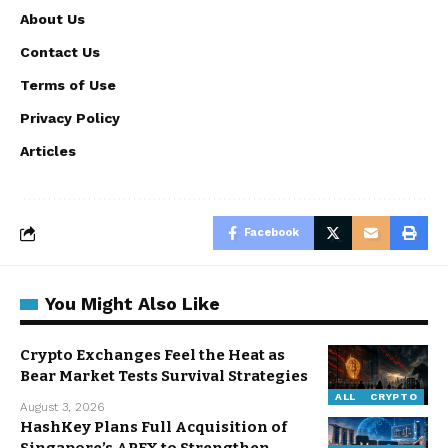
About Us
Contact Us
Terms of Use
Privacy Policy
Articles
Facebook
You Might Also Like
Crypto Exchanges Feel the Heat as
Bear Market Tests Survival Strategies
ALL
CRYPTO
August 3, 2026
HashKey Plans Full Acquisition of