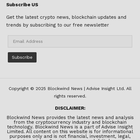
Subscribe US
Get the latest crypto news, blockchain updates and
trends by subscribing to our free newsletter
Copyright © 2025 Blockwind News | Advise Insight Ltd. All
rights reserved.
DISCLAIMER:
Blockwind News provides the latest news and analysis
from the cryptocurrency industry and blockchain
technology. Blockwind News is a part of Advise Insight
Limited. All content on this website is for informational
purposes only and is not financial, investment, legal,