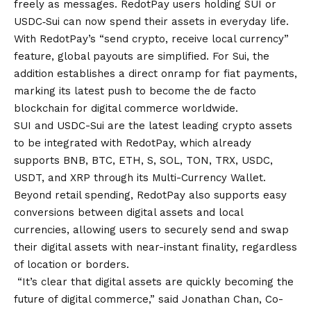
freely as messages. RedotPay users holding SUI or
USDC‑Sui can now spend their assets in everyday life.
With RedotPay’s “send crypto, receive local currency”
feature, global payouts are simplified. For Sui, the
addition establishes a direct onramp for fiat payments,
marking its latest push to become the de facto
blockchain for digital commerce worldwide.
SUI and USDC-Sui are the latest leading crypto assets
to be integrated with RedotPay, which already
supports BNB, BTC, ETH, S, SOL, TON, TRX, USDC,
USDT, and XRP through its Multi-Currency Wallet.
Beyond retail spending, RedotPay also supports easy
conversions between digital assets and local
currencies, allowing users to securely send and swap
their digital assets with near-instant finality, regardless
of location or borders.
“It’s clear that digital assets are quickly becoming the
future of digital commerce,” said Jonathan Chan, Co-