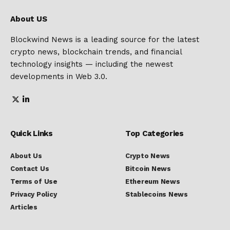
About US
Blockwind News is a leading source for the latest
crypto news, blockchain trends, and financial
technology insights — including the newest
developments in Web 3.0.
Quick Links
Top Categories
About Us
Crypto News
Contact Us
Bitcoin News
Terms of Use
Ethereum News
Privacy Policy
Stablecoins News
Articles