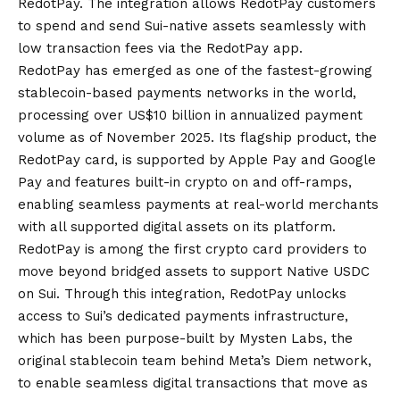
RedotPay. The integration allows RedotPay customers
to spend and send Sui-native assets seamlessly with
low transaction fees via the RedotPay app.
RedotPay has emerged as one of the fastest-growing
stablecoin-based payments networks in the world,
processing over US$10 billion in annualized payment
volume as of November 2025. Its flagship product, the
RedotPay card, is supported by Apple Pay and Google
Pay and features built-in crypto on and off-ramps,
enabling seamless payments at real-world merchants
with all supported digital assets on its platform.
RedotPay is among the first crypto card providers to
move beyond bridged assets to support Native USDC
on Sui. Through this integration, RedotPay unlocks
access to Sui’s dedicated payments infrastructure,
which has been purpose-built by Mysten Labs, the
original stablecoin team behind Meta’s Diem network,
to enable seamless digital transactions that move as