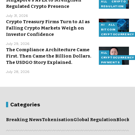
Singapore’s APEX to Strengthen
ALL
CRYPTO
Regulated Crypto Presence
REGULATION
July 31, 2026
Crypto Treasury Firms Turn to AI as
AI
ALL
Falling Crypto Markets Weigh on
BITCOIN
Investor Confidence
CRYPTOCURRENCY
July 29, 2026
The Compliance Architecture Came
ALL
First. Then Came the Billion Dollars.
CRYPTOCURRENCY
The USDGO Story Explained.
PAYMENTS
July 28, 2026
Categories
Breaking News
Tokenisation
Global Regulation
Blockc