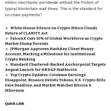
million merchants worldwide without the friction of
typical blockchain wait times. This is the standard for
on-chain payments.”
White House Silence on Crypto Ethics Clouds
Future of CLARITY Act
FalconX Cuts 10% of Global Workforce as Crypto
Market Slump Persists
JPMorgan Approves HashKey Client Money
Account, Marking a Milestone for Institutional
Crypto Banking
Standard Chartered-Backed Anchorpoint Targets
August Launch for HKDAP Stablecoin
Top Crypto Updates: Coinbase Earnings
Disappoint, Binance Delists Tokens, U.S. Crypto Bills
Face Deadline, and Market Watches Bitcoin &
Ethereum
Quick Link