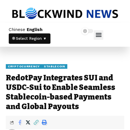
Chinese
English
Home News
Crypto News
🌐 Select Region ▼
CRYPTOCURRENCY
STABLECOIN
RedotPay Integrates SUI and
USDC-Sui to Enable Seamless
Stablecoin-based Payments
and Global Payouts