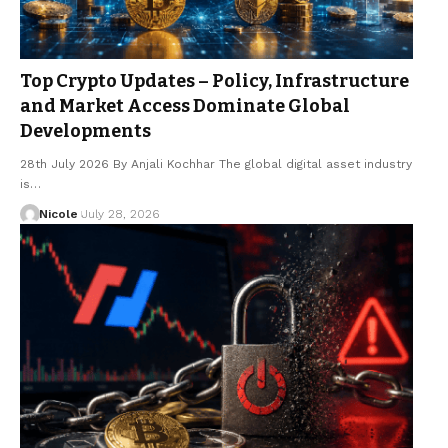
Top Crypto Updates – Policy, Infrastructure
and Market Access Dominate Global
Developments
28th July 2026 By Anjali Kochhar The global digital asset industry
is…
Nicole
July 28, 2026