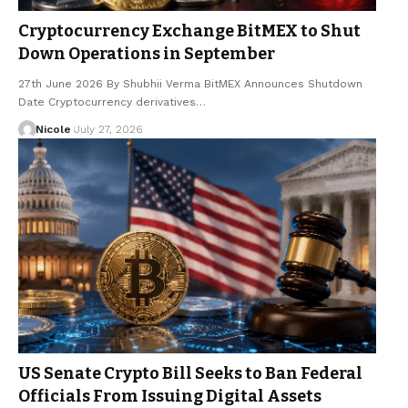
Cryptocurrency Exchange BitMEX to Shut
Down Operations in September
27th June 2026 By Shubhii Verma BitMEX Announces Shutdown
Date Cryptocurrency derivatives…
Nicole
July 27, 2026
US Senate Crypto Bill Seeks to Ban Federal
Officials From Issuing Digital Assets