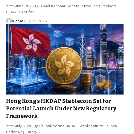
27th June 2026 By Anjali Kochhar Senate Introduces Revised
CLARITY Act for…
Nicole
July 27, 2026
Hong Kong’s HKDAP Stablecoin Set for
Potential Launch Under New Regulatory
Framework
22th July 2026 By Shubhii Verma HKDAP Stablecoin to Launch
Under Regulatory…