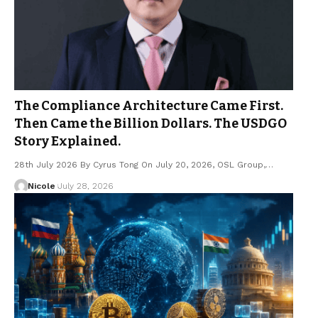
The Compliance Architecture Came First.
Then Came the Billion Dollars. The USDGO
Story Explained.
28th July 2026 By Cyrus Tong On July 20, 2026, OSL Group,…
Nicole
July 28, 2026