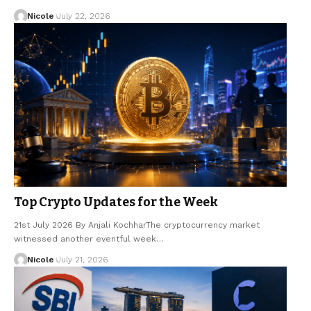
Nicole
July 22, 2026
Top Crypto Updates for the Week
21st July 2026 By Anjali KochharThe cryptocurrency market
witnessed another eventful week…
Nicole
July 21, 2026