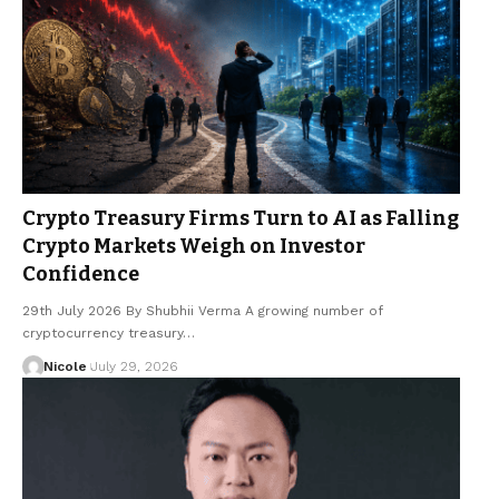
Crypto Treasury Firms Turn to AI as Falling
Crypto Markets Weigh on Investor
Confidence
29th July 2026 By Shubhii Verma A growing number of
cryptocurrency treasury…
Nicole
July 29, 2026