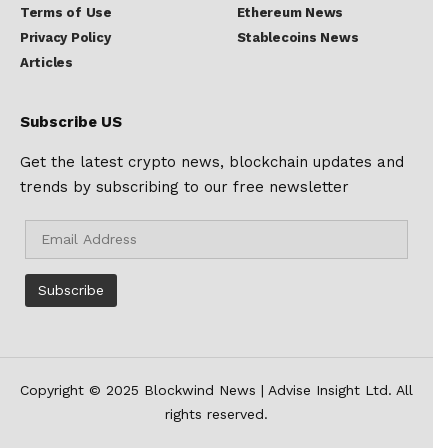
Terms of Use
Ethereum News
Privacy Policy
Stablecoins News
Articles
Subscribe US
Get the latest crypto news, blockchain updates and
trends by subscribing to our free newsletter
Copyright © 2025 Blockwind News | Advise Insight Ltd. All
rights reserved.