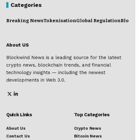
Categories
Breaking News
Tokenisation
Global Regulation
Blockc
About US
Blockwind News is a leading source for the latest
crypto news, blockchain trends, and financial
technology insights — including the newest
developments in Web 3.0.
Quick Links
Top Categories
About Us
Crypto News
Contact Us
Bitcoin News