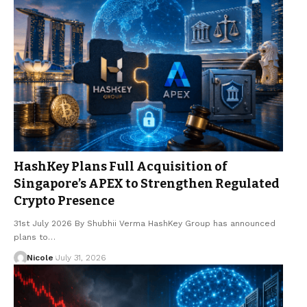
HashKey Plans Full Acquisition of
Singapore’s APEX to Strengthen Regulated
Crypto Presence
31st July 2026 By Shubhii Verma HashKey Group has announced
plans to…
Nicole
July 31, 2026