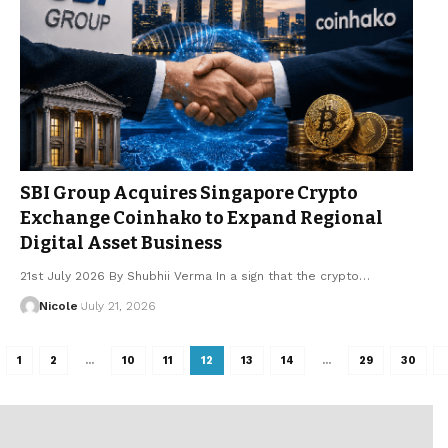
SBI Group Acquires Singapore Crypto
Exchange Coinhako to Expand Regional
Digital Asset Business
21st July 2026 By Shubhii Verma In a sign that the crypto…
Nicole
July 21, 2026
1
2
…
10
11
12
13
14
…
29
30