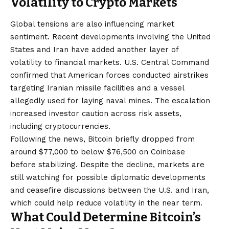
Volatility to Crypto Markets
Global tensions are also influencing market
sentiment. Recent developments involving the United
States and Iran have added another layer of
volatility to financial markets. U.S. Central Command
confirmed that American forces conducted airstrikes
targeting Iranian missile facilities and a vessel
allegedly used for laying naval mines. The escalation
increased investor caution across risk assets,
including cryptocurrencies.
Following the news, Bitcoin briefly dropped from
around $77,000 to below $76,500 on Coinbase
before stabilizing. Despite the decline, markets are
still watching for possible diplomatic developments
and ceasefire discussions between the U.S. and Iran,
which could help reduce volatility in the near term.
What Could Determine Bitcoin’s