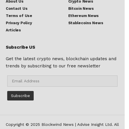
About Us
Crypto News
Contact Us
Bitcoin News
Terms of Use
Ethereum News
Privacy Policy
Stablecoins News
Articles
Subscribe US
Get the latest crypto news, blockchain updates and
trends by subscribing to our free newsletter
Copyright © 2025 Blockwind News | Advise Insight Ltd. All