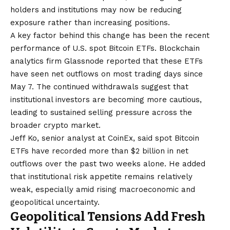
holders and institutions may now be reducing
exposure rather than increasing positions.
A key factor behind this change has been the recent
performance of U.S. spot Bitcoin ETFs. Blockchain
analytics firm Glassnode reported that these ETFs
have seen net outflows on most trading days since
May 7. The continued withdrawals suggest that
institutional investors are becoming more cautious,
leading to sustained selling pressure across the
broader crypto market.
Jeff Ko, senior analyst at CoinEx, said spot Bitcoin
ETFs have recorded more than $2 billion in net
outflows over the past two weeks alone. He added
that institutional risk appetite remains relatively
weak, especially amid rising macroeconomic and
geopolitical uncertainty.
Geopolitical Tensions Add Fresh