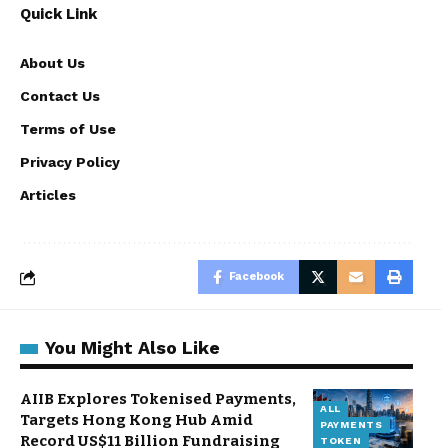
Quick Link
About Us
Contact Us
Terms of Use
Privacy Policy
Articles
Facebook
You Might Also Like
AIIB Explores Tokenised Payments,
ALL
Targets Hong Kong Hub Amid
PAYMENTS
Record US$11 Billion Fundraising
TOKEN