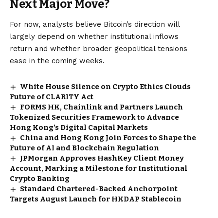
Next Major Move?
For now, analysts believe Bitcoin’s direction will
largely depend on whether institutional inflows
return and whether broader geopolitical tensions
ease in the coming weeks.
White House Silence on Crypto Ethics Clouds
Future of CLARITY Act
FORMS HK, Chainlink and Partners Launch
Tokenized Securities Framework to Advance
Hong Kong’s Digital Capital Markets
China and Hong Kong Join Forces to Shape the
Future of AI and Blockchain Regulation
JPMorgan Approves HashKey Client Money
Account, Marking a Milestone for Institutional
Crypto Banking
Standard Chartered-Backed Anchorpoint
Targets August Launch for HKDAP Stablecoin