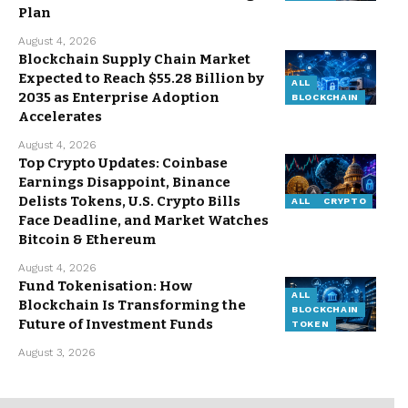
Plan
August 4, 2026
Blockchain Supply Chain Market
Expected to Reach $55.28 Billion by
ALL
2035 as Enterprise Adoption
BLOCKCHAIN
Accelerates
August 4, 2026
Top Crypto Updates: Coinbase
Earnings Disappoint, Binance
Delists Tokens, U.S. Crypto Bills
ALL
CRYPTO
Face Deadline, and Market Watches
Bitcoin & Ethereum
August 4, 2026
Fund Tokenisation: How
ALL
Blockchain Is Transforming the
BLOCKCHAIN
Future of Investment Funds
TOKEN
August 3, 2026