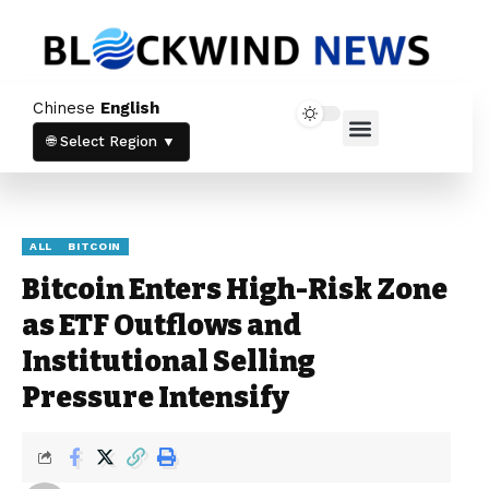
Newsletter
Chinese
English
Stay up to date with our latest news and
Home News
Crypto News
products.
🌐 Select Region ▼
ALL
BITCOIN
Bitcoin Enters High-Risk Zone
as ETF Outflows and
Stay informed with the latest crypto
Institutional Selling
trends and updates directly in your inbox.
Pressure Intensify
By subscribing, you agree to our
Privacy
Policy
and
Terms & Conditions
.