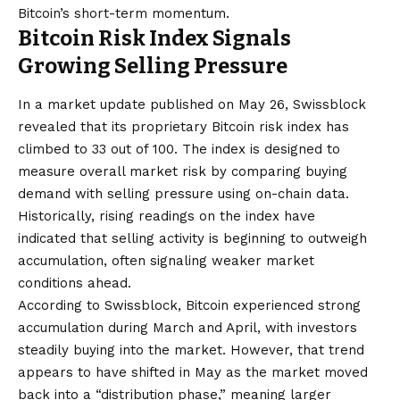
Bitcoin’s short-term momentum.
Bitcoin Risk Index Signals
Growing Selling Pressure
In a market update published on May 26, Swissblock
revealed that its proprietary Bitcoin risk index has
climbed to 33 out of 100. The index is designed to
measure overall market risk by comparing buying
demand with selling pressure using on-chain data.
Historically, rising readings on the index have
indicated that selling activity is beginning to outweigh
accumulation, often signaling weaker market
conditions ahead.
According to Swissblock, Bitcoin experienced strong
accumulation during March and April, with investors
steadily buying into the market. However, that trend
appears to have shifted in May as the market moved
back into a “distribution phase,” meaning larger