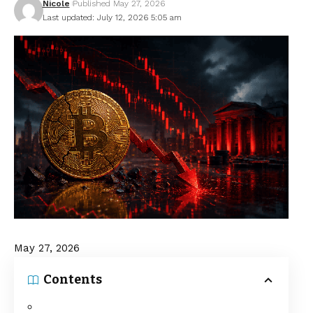
Nicole
Published May 27, 2026
Last updated: July 12, 2026 5:05 am
May 27, 2026
Contents