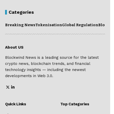
Categories
Breaking News
Tokenisation
Global Regulation
Blockc
About US
Blockwind News is a leading source for the latest
crypto news, blockchain trends, and financial
technology insights — including the newest
developments in Web 3.0.
Quick Links
Top Categories