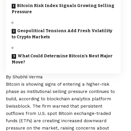
Bitcoin Risk Index Signals Growing Selling
Pressure
Geopolitical Tensions Add Fresh Volatility
to Crypto Markets
What Could Determine Bitcoin’s Next Major
Move?
By Shubhii Verma
Bitcoin is showing signs of entering a higher-risk
phase as institutional selling pressure continues to
build, according to blockchain analytics platform
Swissblock. The firm warned that persistent
outflows from U.S. spot Bitcoin exchange-traded
funds (ETFs) are creating increased downward
pressure on the market, raising concerns about