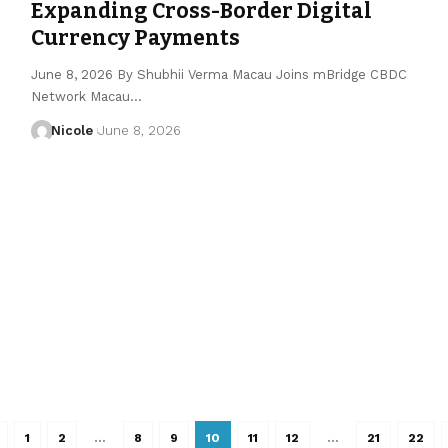
Expanding Cross-Border Digital
Currency Payments
June 8, 2026 By Shubhii Verma Macau Joins mBridge CBDC
Network Macau…
Nicole
June 8, 2026
1
2
…
8
9
10
11
12
…
21
22