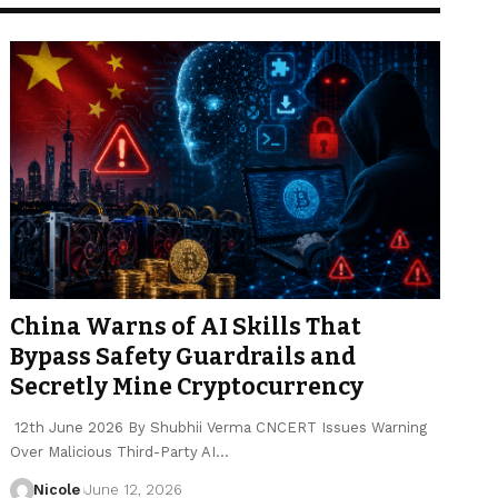
China Warns of AI Skills That
Bypass Safety Guardrails and
Secretly Mine Cryptocurrency
12th June 2026 By Shubhii Verma CNCERT Issues Warning
Over Malicious Third-Party AI…
Nicole
June 12, 2026