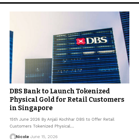
DBS Bank to Launch Tokenized
Physical Gold for Retail Customers
in Singapore
15th June 2026 By Anjali Kochhar DBS to Offer Retail
Customers Tokenized Physical…
Nicole
June 15, 2026