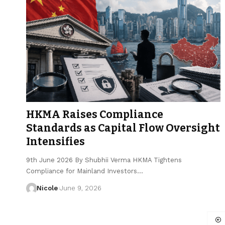
HKMA Raises Compliance
Standards as Capital Flow Oversight
Intensifies
9th June 2026 By Shubhii Verma HKMA Tightens
Compliance for Mainland Investors…
Nicole
June 9, 2026