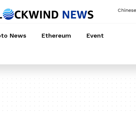
Chines
pto News
Ethereum
Event