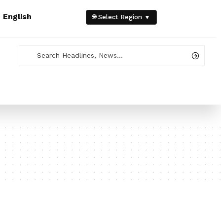
e
English
🌐 Select Region ▼