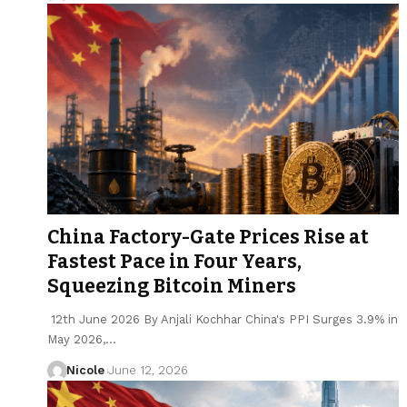
China Factory-Gate Prices Rise at
Fastest Pace in Four Years,
Squeezing Bitcoin Miners
12th June 2026 By Anjali Kochhar China's PPI Surges 3.9% in
May 2026,…
Nicole
June 12, 2026