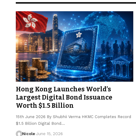
Hong Kong Launches World’s
Largest Digital Bond Issuance
Worth $1.5 Billion
15th June 2026 By Shubhii Verma HKMC Completes Record
$1.5 Billion Digital Bond…
Nicole
June 15, 2026