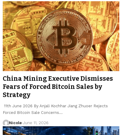
China Mining Executive Dismisses
Fears of Forced Bitcoin Sales by
Strategy
11th June 2026 By Anjali Kochhar Jiang Zhuoer Rejects
Forced Bitcoin Sale Concerns…
Nicole
June 11, 2026