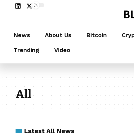
News
About Us
Bitcoin
Cry
Trending
Video
All
Latest All News