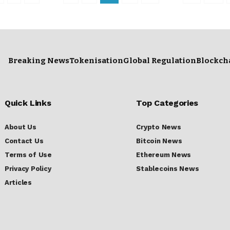
Breaking News
Tokenisation
Global Regulation
Blockch
Quick Links
Top Categories
About Us
Crypto News
Contact Us
Bitcoin News
Terms of Use
Ethereum News
Privacy Policy
Stablecoins News
Articles