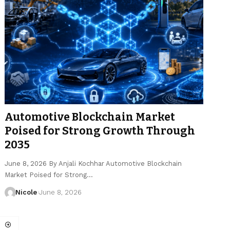
Automotive Blockchain Market
Poised for Strong Growth Through
2035
June 8, 2026 By Anjali Kochhar Automotive Blockchain
Market Poised for Strong…
Nicole
June 8, 2026