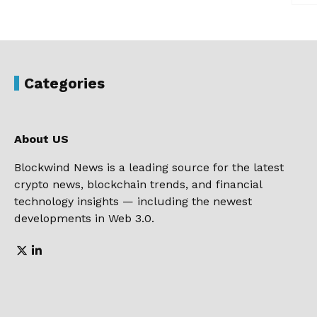
Categories
About US
Blockwind News is a leading source for the latest
crypto news, blockchain trends, and financial
technology insights — including the newest
developments in Web 3.0.