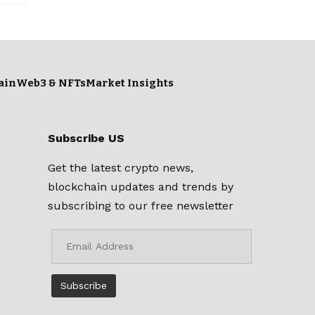
ain
Web3 & NFTs
Market Insights
Subscribe US
Get the latest crypto news,
blockchain updates and trends by
subscribing to our free newsletter