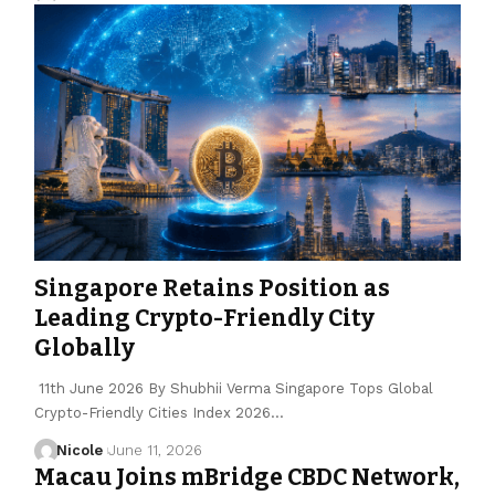
Singapore Retains Position as
Leading Crypto-Friendly City
Globally
11th June 2026 By Shubhii Verma Singapore Tops Global
Crypto-Friendly Cities Index 2026…
Nicole
June 11, 2026
Macau Joins mBridge CBDC Network,