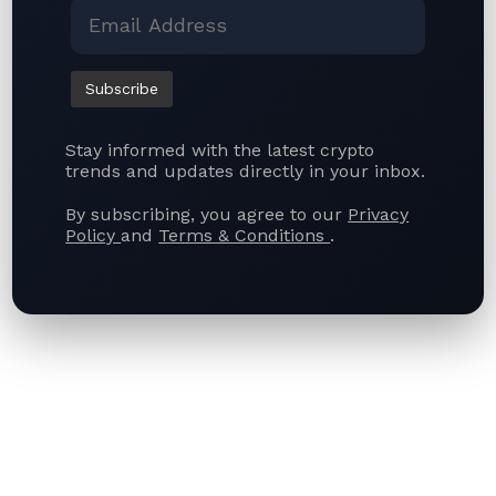
Blockwind News is a leading source for the latest
crypto news, blockchain trends, and financial
technology insights — including the newest
developments in Web 3.0.
Stay informed with the latest crypto
trends and updates directly in your inbox.
By subscribing, you agree to our
Privacy
Policy
and
Terms & Conditions
.
Quick Links
Top Categories
About Us
Crypto News
Contact Us
Bitcoin News
Terms of Use
Ethereum News
Privacy Policy
Stablecoins News
Articles
Subscribe US